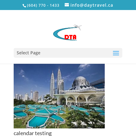
info@daytravel.ca
(604) 770 - 1433
tour8
Select Page
calendar testing