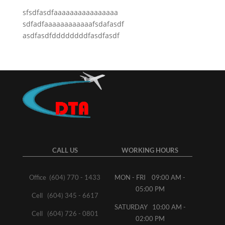
sfsdfasdfaaaaaaaaaaaaaaaa
sdfadfaaaaaaaaaaaafsdafasdf
asdfasdfddddddddfasdfasdf
CALL US
WORKING HOURS
Office (604) 770 - 1433
MON - FRI 09:00 AM -
05:00 PM
Cell (604) 345 - 6617
SATURDAY 10:00 AM -
Cell (604) 726 - 0801
02:00 PM