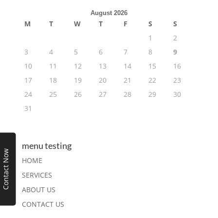
August 2026
M
T
W
T
F
S
S
1
2
3
4
5
6
7
8
9
10
11
12
13
14
15
16
17
18
19
20
21
22
23
24
25
26
27
28
29
30
31
menu testing
Contact Now
HOME
SERVICES
ABOUT US
CONTACT US