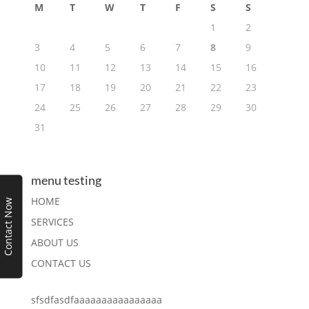
M
T
W
T
F
S
S
1
2
3
4
5
6
7
8
9
10
11
12
13
14
15
16
17
18
19
20
21
22
23
24
25
26
27
28
29
30
31
menu testing
HOME
Contact Now
SERVICES
ABOUT US
CONTACT US
sfsdfasdfaaaaaaaaaaaaaaaa