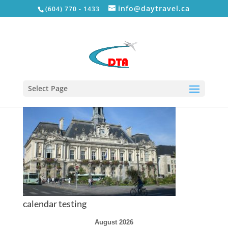
info@daytravel.ca
(604) 770 - 1433
tour-1
Select Page
calendar testing
August 2026