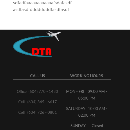
sdfadfaaaaaaaaaaaafsdafasdf
asdfasdfddddddddfasdfasdf
CALL US
WORKING HOURS
Office (604) 770 - 1433
MON - FRI 09:00 AM -
05:00 PM
Cell (604) 345 - 6617
SATURDAY 10:00 AM -
Cell (604) 726 - 0801
02:00 PM
SUNDAY Closed